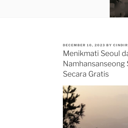
POSTED
DECEMBER 10, 2023
BY
CINDIR
ON
Menikmati Seoul da
Namhansanseong 
Secara Gratis