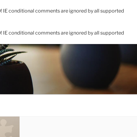
0! IE conditional comments are ignored by all supported
0! IE conditional comments are ignored by all supported